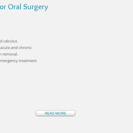
or Oral Surgery
d calculus
 acute and chronic
h removal.
 emergency treatment
READ MORE