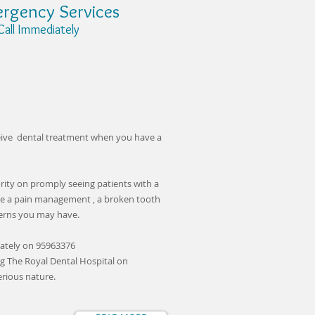
rgency Services
 Immediately
ceive dental treatment when you have a
ority on promply seeing patients with a
de a pain management , a broken tooth
cerns you may have.
ately on 95963376
g The Royal Dental Hospital on
erious nature.