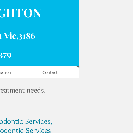
IGHTON
n Vic,3186
379
mation
Contact
treatment needs.
iodontic Services,
odontic Services