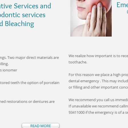
Eme
tive Services and
Call
odontic services
leaching
We realize how important is to re
ings. Two major direct materials are
toothache.
lling.
ss ionomer
For this reason we place a high pri
dental emergency . This may inclu
tored teeth the option of porcelain
or filling and other important con
We recommend you call us immedi
ined restorations or dentures are
If unavailable we recommend callin
93411000 if the emergency is of a s
READ MORE