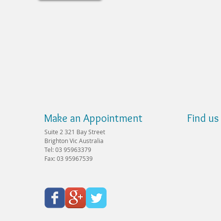
Make an Appointment
Find us
Suite 2 321 Bay Street
Brighton Vic Australia
Tel: 03 95963379
Fax: 03 95967539