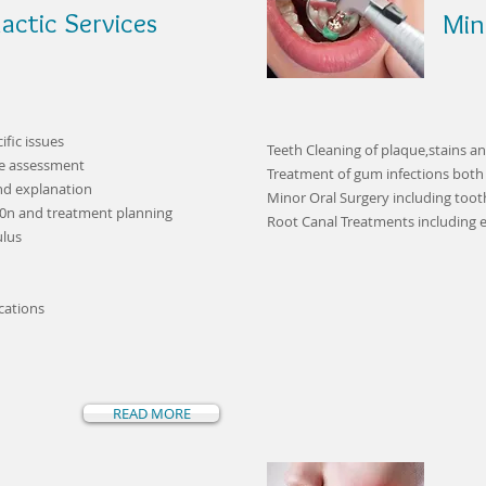
actic Services
Min
fic issues
Teeth Cleaning of plaque,stains an
te assessment
Treatment of gum infections both
nd explanation
Minor Oral Surgery including toot
i0n and treatment planning
Root Canal Treatments including
ulus
cations
READ MORE