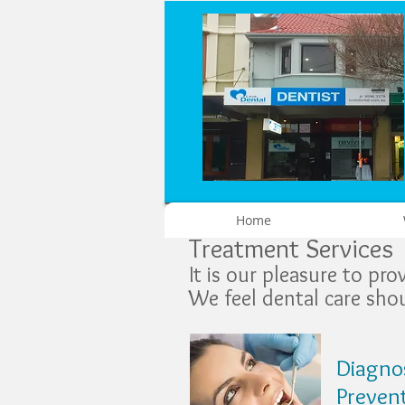
Home
Treatment Services
It is our pleasure to pr
We feel dental care shou
Diagnos
Preven