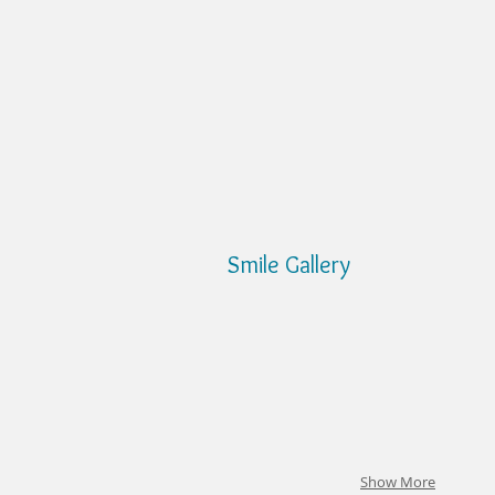
Smile Gallery
Show More