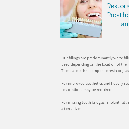
Restora
Prosth
and B
Our fillings are predominantly white fill
used depending on the location of the fi
These are either composite resin or gla
For improved aesthetics and heavily res
restorations may be required.
For missing teeth bridges, implant reta
alternatives.