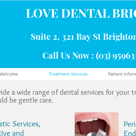
LOVE DENTAL BR
Suite 2, 321 Bay St Brighto
Call Us Now : (03) 95963
Welcome
Treatment Services
Patient Infor
ovide a wide range of dental services for your 
ld be gentle care.
tic Services,
Per
tive and
End