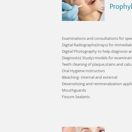
Prophyl
Examinations and consultations for speci
Digital Radiographs(Xrays) for immedia
Digital Photography to help diagnosis a
Diagnostic( Study) models for examinat
Teeth cleaning of plaque,stains and calc
Oral Hygiene Instruction
Bleaching- internal and external
Desensitizing and remineralization appli
Mouthguards
Fissure Sealants