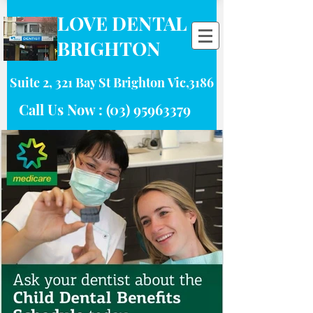
LOVE DENTAL
BRIGHTON
Suite 2, 321 Bay St Brighton Vic,3186
Call Us Now :
(03) 95963379